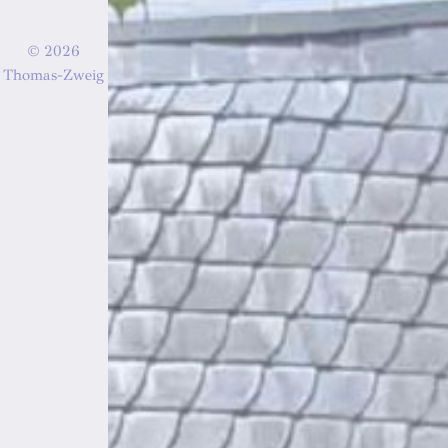
© 2026
Thomas-Zweig